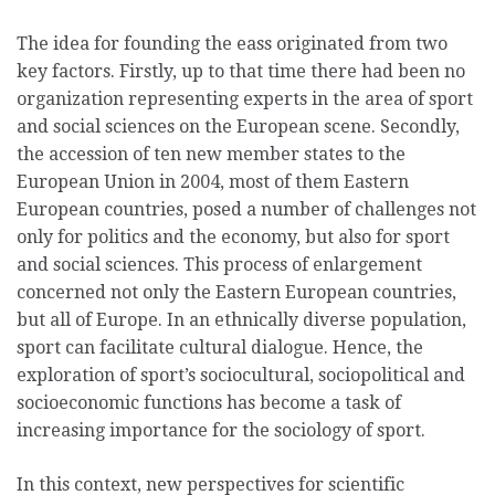
The idea for founding the eass originated from two
key factors. Firstly, up to that time there had been no
organization representing experts in the area of sport
and social sciences on the European scene. Secondly,
the accession of ten new member states to the
European Union in 2004, most of them Eastern
European countries, posed a number of challenges not
only for politics and the economy, but also for sport
and social sciences. This process of enlargement
concerned not only the Eastern European countries,
but all of Europe. In an ethnically diverse population,
sport can facilitate cultural dialogue. Hence, the
exploration of sport’s sociocultural, sociopolitical and
socioeconomic functions has become a task of
increasing importance for the sociology of sport.
In this context, new perspectives for scientific