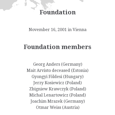
Foundation
November 16, 2001 in Vienna
Foundation members
Georg Anders (Germany)
Mait Arvisto deceased (Estonia)
Gyongyi Földesi (Hungary)
Jerzy Kosiewicz (Poland)
Zbigniew Krawczyk (Poland)
Michal Lenartowicz (Poland)
Joachim Mrazek (Germany)
Otmar Weiss (Austria)