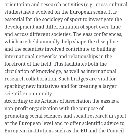
orientation and research activities (e.g., cross-cultural
studies) have evolved on the European scene. It is
essential for the sociology of sport to investigate the
development and differentiation of sport over time
and across different societies. The eass conferences,
which are held annually, help shape the discipline,
and the scientists involved contribute to building
international networks and relationships in the
forefront of the field. This facilitates both the
circulation of knowledge, as well as international
research collaboration. Such bridges are vital for
sparking new initiatives and for creating a larger
scientific community.
According to its Articles of Association the eass is a
non-profit organization with the purpose of
promoting social sciences and social research in sport
at the European level and to offer scientific advice to
European institutions such as the EU and the Council