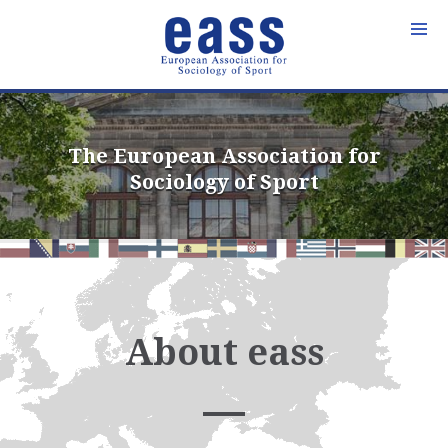
Skip
to
content
The European Association for
Sociology of Sport
About eass