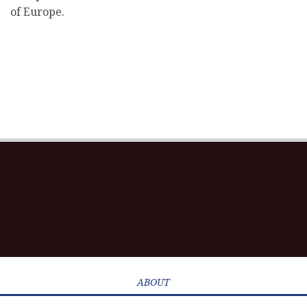
of Europe.
ABOUT