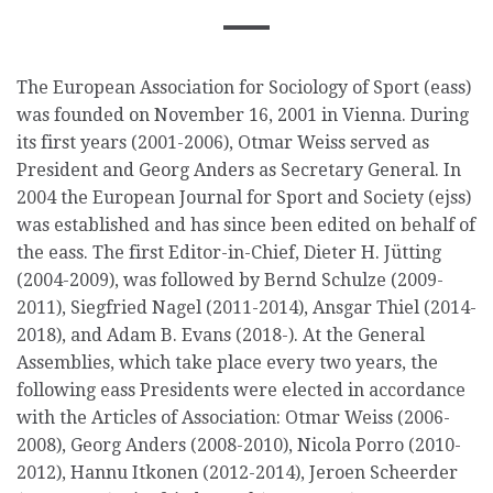
The European Association for Sociology of Sport (eass)
was founded on November 16, 2001 in Vienna. During
its first years (2001-2006), Otmar Weiss served as
President and Georg Anders as Secretary General. In
2004 the European Journal for Sport and Society (ejss)
was established and has since been edited on behalf of
the eass. The first Editor-in-Chief, Dieter H. Jütting
(2004-2009), was followed by Bernd Schulze (2009-
2011), Siegfried Nagel (2011-2014), Ansgar Thiel (2014-
2018), and Adam B. Evans (2018-). At the General
Assemblies, which take place every two years, the
following eass Presidents were elected in accordance
with the Articles of Association: Otmar Weiss (2006-
2008), Georg Anders (2008-2010), Nicola Porro (2010-
2012), Hannu Itkonen (2012-2014), Jeroen Scheerder