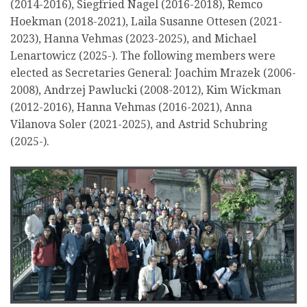
(2014-2016), Siegfried Nagel (2016-2018), Remco
Hoekman (2018-2021), Laila Susanne Ottesen (2021-
2023), Hanna Vehmas (2023-2025), and Michael
Lenartowicz (2025-). The following members were
elected as Secretaries General: Joachim Mrazek (2006-
2008), Andrzej Pawlucki (2008-2012), Kim Wickman
(2012-2016), Hanna Vehmas (2016-2021), Anna
Vilanova Soler (2021-2025), and Astrid Schubring
(2025-).